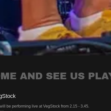
ME AND SEE US PLA
gStock
ill be performing live at VegStock from 2.15 - 3.45.