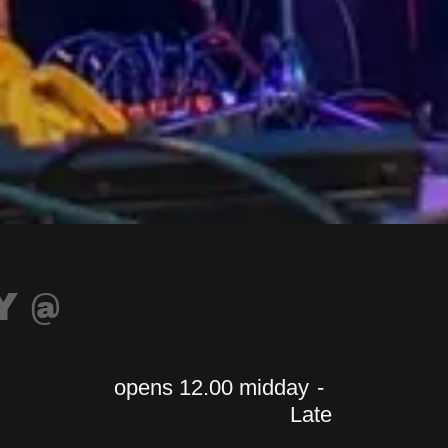
Y @
opens 12.00 midday
-
Late