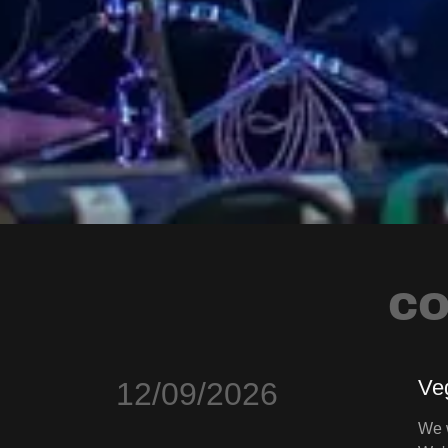
CO
Ve
12/09/2026
We w